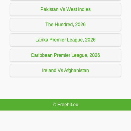
Pakistan Vs West Indies
The Hundred, 2026
Lanka Premier League, 2026
Caribbean Premier League, 2026
Ireland Vs Afghanistan
© Freehit.eu