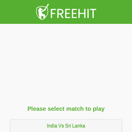
Please select match to play
India Vs Sri Lanka